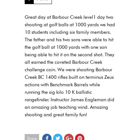
Great day at Barbour Creek level1 day two
shooting at golf balls at 1000 yards we had
10 students including six family members.
The father and his two sons were able to hit
the golf ball at 1000 yards with one son
being able to hit it on the second shot. They
all earned the coveted Barbour Creek
challenge coin. We were shooting Barbour
Creek BC 1400 rifles built on terminus Zeus
actions with Benchmark Barrels while
running the sig kilo 10 K ballistic
rangefinder. Instructor James Eagleman did
an amazing job teaching wind. Amazing
shooting and great family fun!
Share