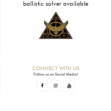
ballistic solver available
CONNECT WITH US
Follow us on Social Media!