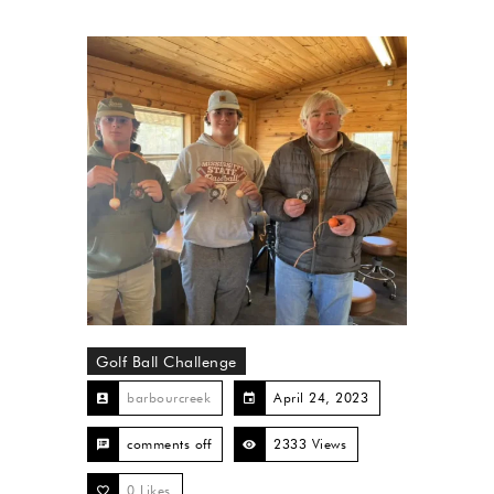
Golf Ball Challenge
barbourcreek
April 24, 2023
comments off
2333 Views
0
Likes