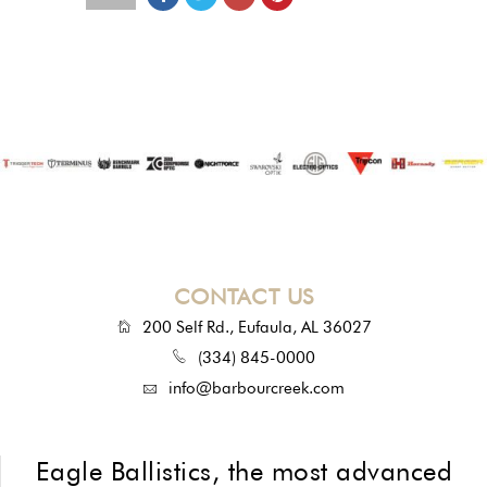
CONTACT US
200 Self Rd., Eufaula, AL 36027
(334) 845-0000
info@barbourcreek.com
Eagle Ballistics, the most advanced