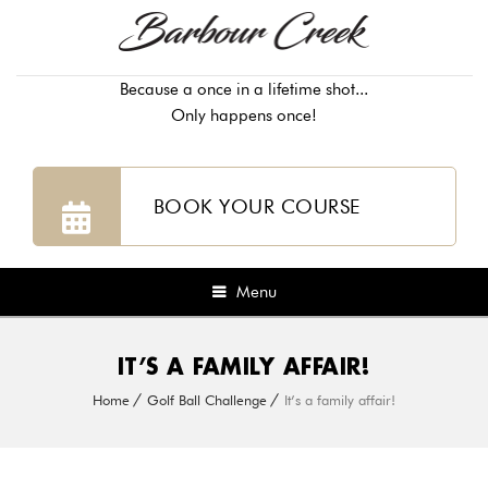
Because a once in a lifetime shot...
Only happens once!
BOOK YOUR COURSE
Menu
IT’S A FAMILY AFFAIR!
Home
Golf Ball Challenge
It’s a family affair!