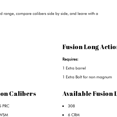
 range, compare calibers side by side, and leave with a
Fusion Long Actio
Requires:
1 Extra barrel
1 Extra Bolt for non magnum
ion Calibers
Available Fusion 
5 PRC
308
 WSM
6 CRM