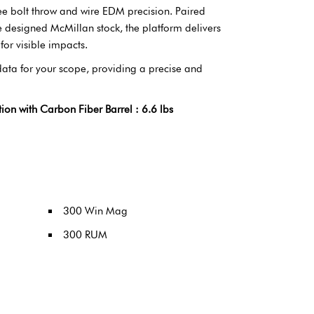
ee bolt throw and wire EDM precision. Paired
e designed McMillan stock, the platform delivers
for visible impacts.
 data for your scope, providing a precise and
 with Carbon Fiber Barrel : 6.6 lbs
300 Win Mag
300 RUM