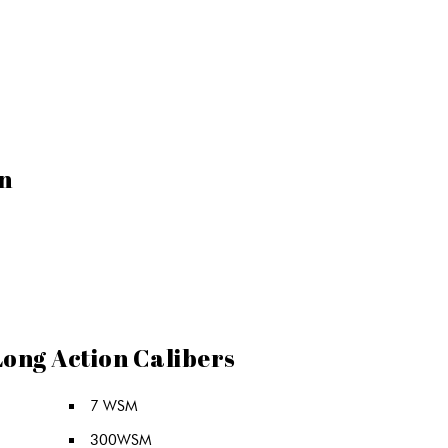
n
Long Action Calibers
7 WSM
300WSM