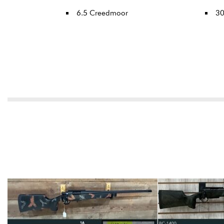
6.5 Creedmoor
3