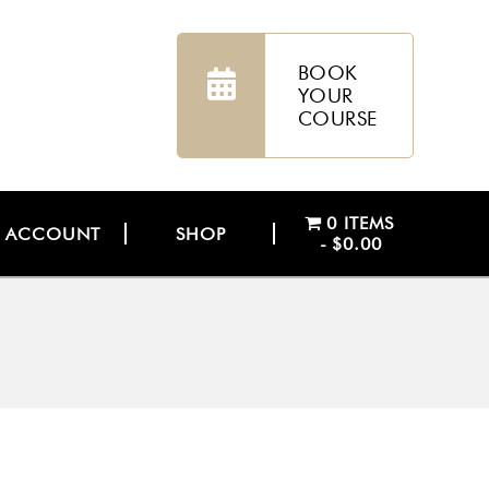
BOOK
YOUR
COURSE
0 ITEMS
ACCOUNT
SHOP
$0.00