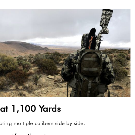
t 1,100 Yards
ing multiple calibers side by side.