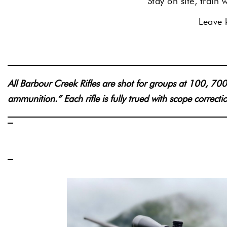
Stay on site, train
Leave k
All Barbour Creek Rifles are shot for groups at 100, 
ammunition.” Each rifle is fully trued with scope correct