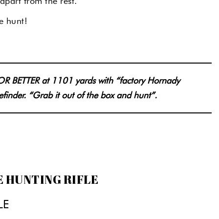
apart from the rest.
e hunt!
 OR BETTER at 1101 yards with “factory Hornady
efinder. “Grab it out of the box and hunt”.
E HUNTING RIFLE
LE