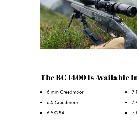
The BC 1400 Is Available I
6 mm Creedmoor
7 
6.5 Creedmoor
7
6.5X284
7 