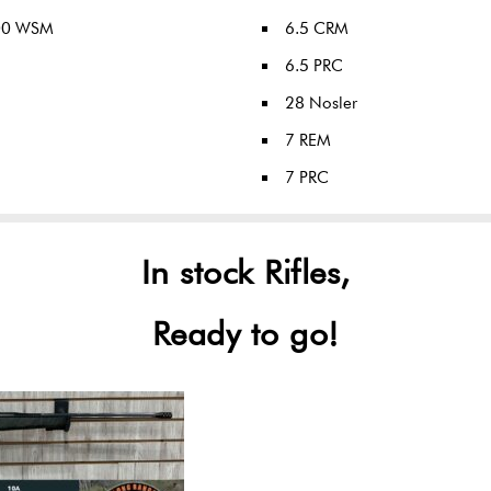
00 WSM
6.5 CRM
6.5 PRC
28 Nosler
7 REM
7 PRC
In stock Rifles,
Ready to go!