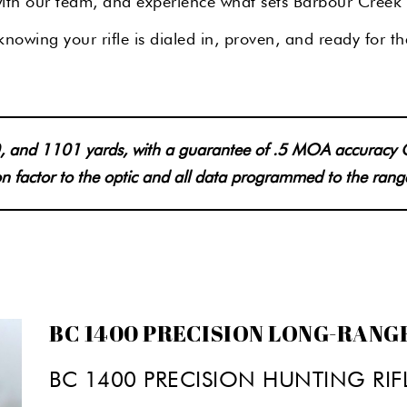
 with our team, and experience what sets Barbour Creek 
nowing your rifle is dialed in, proven, and ready for th
700, and 1101 yards, with a guarantee of .5 MOA accuracy
ion factor to the optic and all data programmed to the rang
BC 1400 PRECISION LONG-RANG
BC 1400 PRECISION HUNTING RIF