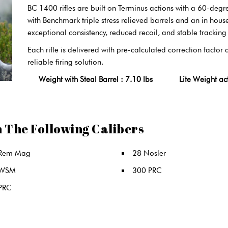
BC 1400 rifles are built on Terminus actions with a 60-degr
with Benchmark triple stress relieved barrels and an in hous
exceptional consistency, reduced recoil, and stable tracking 
Each rifle is delivered with pre-calculated correction factor
reliable firing solution.
Weight with Steal Barrel : 7.10 lbs Lite Weight action
n The Following Calibers
Rem Mag
28 Nosler
 WSM
300 PRC
PRC