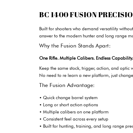
BC 1400 FUSION PRECISI
Built for shooters who demand versatility witho
answer to the modern hunter and long range m
Why the Fusion Stands Apart:
One Rifle. Multiple Calibers. Endless Capability.
Keep the same stock, trigger, action, and optic w
No need to re learn a new platform, just change
The Fusion Advantage:
• Quick change barrel system
• Long or short action options
• Multiple calibers on one platform
• Consistent feel across every setup
• Built for hunting, training, and long range pre