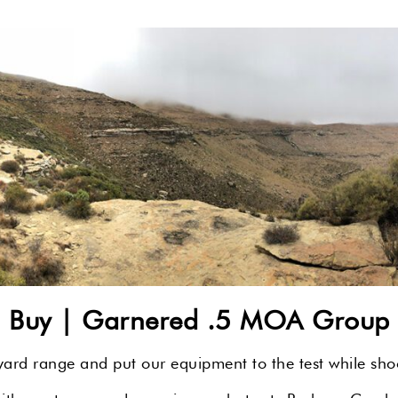
u Buy |
Garnered .5 MOA Group a
rd range and put our equipment to the test while shoot