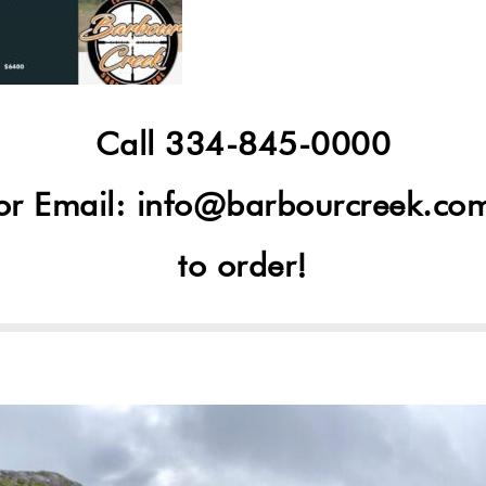
Call 334-845-0000
or Email:
info@barbourcreek.co
to order!