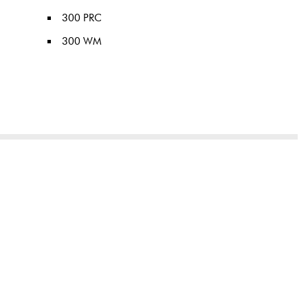
300 PRC
300 WM