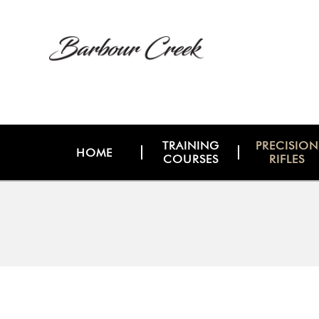
TRAINING
PRECISION
HOME
COURSES
RIFLES