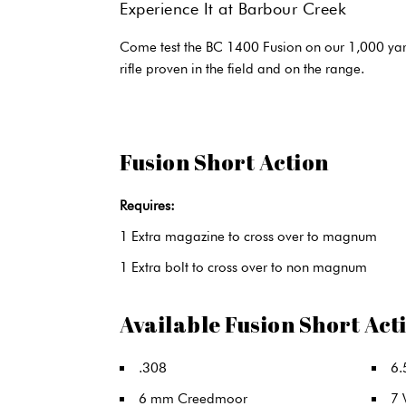
Experience It at Barbour Creek
Come test the BC 1400 Fusion on our 1,000 yard
rifle proven in the field and on the range.
Fusion Short Action
Requires:
1 Extra magazine to cross over to magnum
1 Extra bolt to cross over to non magnum
Available Fusion Short Act
.308
6.
6 mm Creedmoor
7