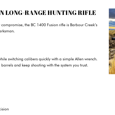
ON LONG-RANGE HUNTING RIFLE
ut compromise, the BC 1400 Fusion rifle is Barbour Creek’s
arksman.
hile switching calibers quickly with a simple Allen wrench.
 barrels and keep shooting with the system you trust.
cision