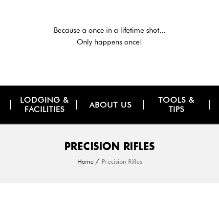
Because a once in a lifetime shot...
Only happens once!
LODGING &
TOOLS &
ABOUT US
FACILITIES
TIPS
PRECISION RIFLES
Home
Precision Rifles