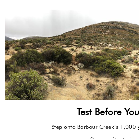
Test Before Yo
Step onto Barbour Creek’s 1,000 ya