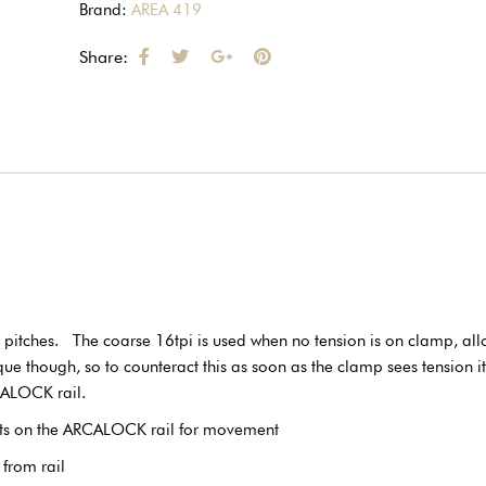
Brand:
AREA 419
Share:
d pitches. The coarse 16tpi is used when no tension is on clamp, al
though, so to counteract this as soon as the clamp sees tension it w
CALOCK rail.
nts on the ARCALOCK rail for movement
from rail