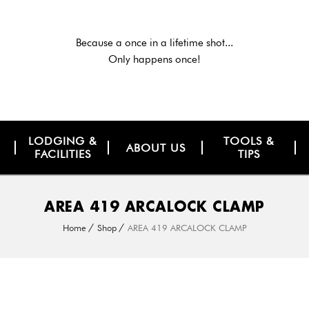
Because a once in a lifetime shot...
Only happens once!
LODGING &
TOOLS &
ABOUT US
FACILITIES
TIPS
AREA 419 ARCALOCK CLAMP
Home
Shop
AREA 419 ARCALOCK CLAMP