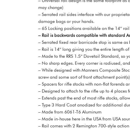
– Universal rail design is the same footprint as
may change)
– Serrated rail sides interface with our proprie
damage bags or your hands.
– 65 Locking positions available on the 14″ rail
– Rail is backwards compatible with standard Ar
– Serrated fixed rear barricade stop is same as 
– Rail is 14″ long giving you the entire length of
– Made to the RRS 1.5″ Dovetail Standard, so yo
– No sharp edges. Every corner is radiused, and 
– While designed with Manners Composite Stocks 
screw and some sort of front attachment point(s)
– Spacers for rifle stocks with non-flat forends 
– Designed to attach to the rifle up to 4 places 
– Extends past the end of most rifle stocks, allo
– Type 3 Hard Coat anodized for additional dura
– Made from 6061-T6 Aluminum
– Made in-house here in the USA from USA s
– Rail comes with 2 Remington 700-style action sc