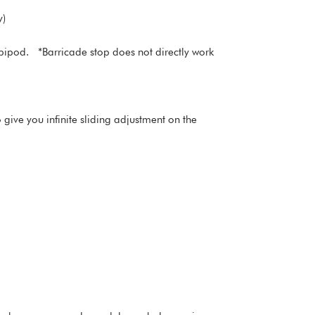
y)
bipod. *Barricade stop does not directly work
give you infinite sliding adjustment on the