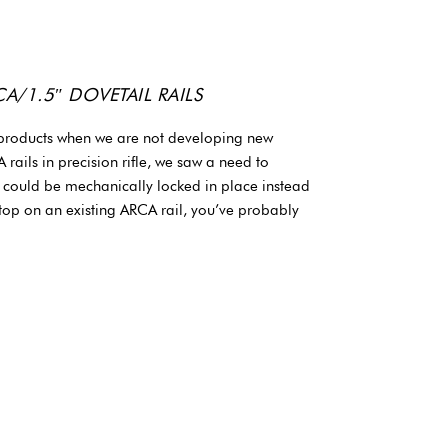
/1.5″ DOVETAIL RAILS
 products when we are not developing new
rails in precision rifle, we saw a need to
t could be mechanically locked in place instead
 stop on an existing ARCA rail, you’ve probably