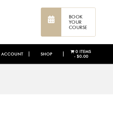
BOOK
YOUR
COURSE
0 ITEMS
ACCOUNT
SHOP
$0.00