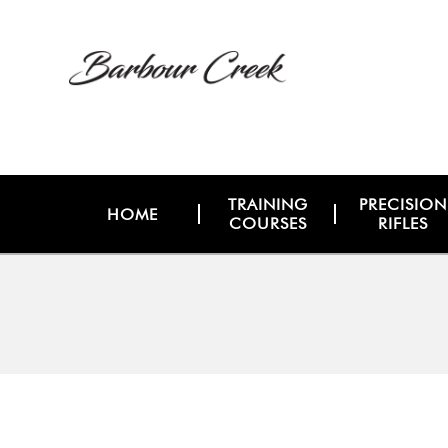
TRAINING
PRECISION
HOME
COURSES
RIFLES