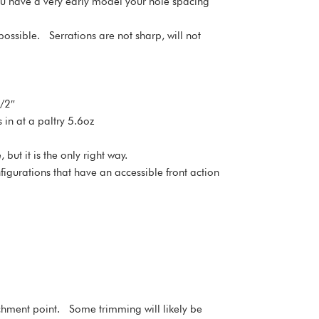
 you have a very early model your hole spacing
possible. Serrations are not sharp, will not
1/2″
s in at a paltry 5.6oz
ut it is the only right way.
igurations that have an accessible front action
ttachment point. Some trimming will likely be