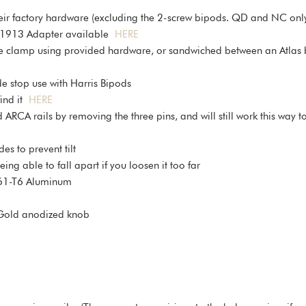
ir factory hardware (excluding the 2-screw bipods. QD and NC onl
y/1913 Adapter available
HERE
he clamp using provided hardware, or sandwiched between an Atlas 
 stop use with Harris Bipods
find it
HERE
CA rails by removing the three pins, and will still work this way to 
es to prevent tilt
g able to fall apart if you loosen it too far
61-T6 Aluminum
 Gold anodized knob