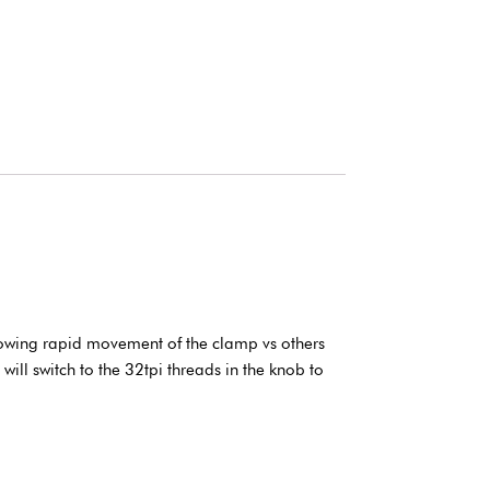
lowing rapid movement of the clamp vs others
ill switch to the 32tpi threads in the knob to