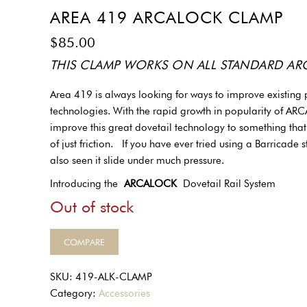
AREA 419 ARCALOCK CLAMP
$
85.00
THIS CLAMP WORKS ON ALL STANDARD ARCA
Area 419 is always looking for ways to improve existing
technologies. With the rapid growth in popularity of ARCA 
improve this great dovetail technology to something tha
of just friction. If you have ever tried using a Barricade
also seen it slide under much pressure.
Introducing the
ARCALOCK
Dovetail Rail System
Out of stock
COMPARE
SKU:
419-ALK-CLAMP
Category:
Accessories