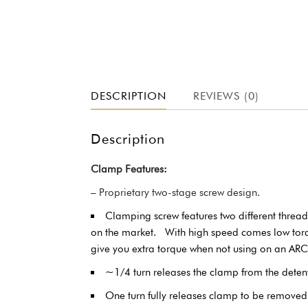
DESCRIPTION
REVIEWS (0)
Description
Clamp Features:
– Proprietary two-stage screw design.
Clamping screw features two different threa
on the market. With high speed comes low torque 
give you extra torque when not using on an AR
~1/4 turn releases the clamp from the dete
One turn fully releases clamp to be removed 