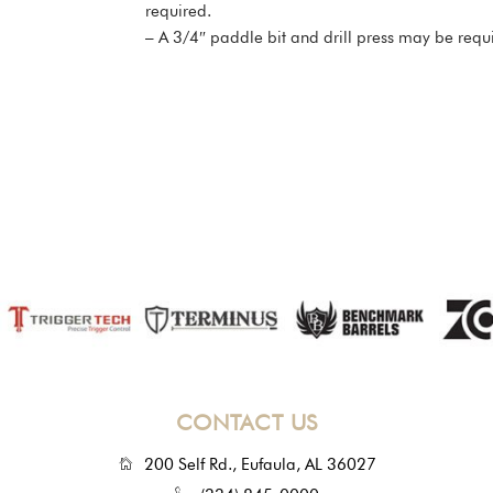
required.
– A 3/4″ paddle bit and drill press may be requi
CONTACT US
200 Self Rd., Eufaula, AL 36027