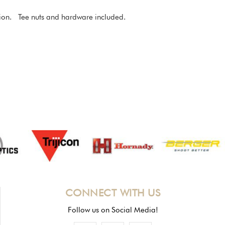
ration. Tee nuts and hardware included.
CONNECT WITH US
Follow us on Social Media!