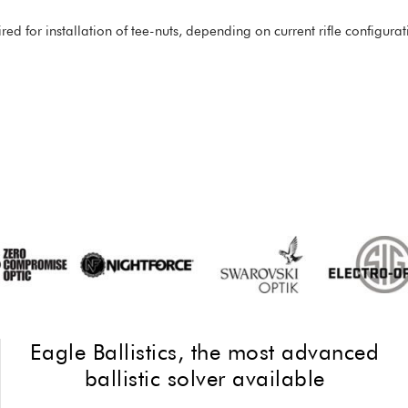
red for installation of tee-nuts, depending on current rifle configu
Eagle Ballistics, the most advanced
ballistic solver available