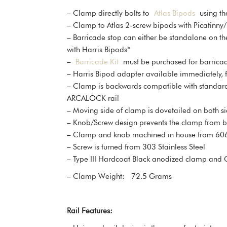
– Clamp directly bolts to
Atlas Bipods
using the
– Clamp to Atlas 2-screw bipods with Picatinn
– Barricade stop can either be standalone on t
with Harris Bipods*
–
Barricade Kit
must be purchased for barricade
– Harris Bipod adapter available immediately, 
– Clamp is backwards compatible with standard AR
ARCALOCK rail
– Moving side of clamp is dovetailed on both sid
– Knob/Screw design prevents the clamp from bein
– Clamp and knob machined in house from 60
– Screw is turned from 303 Stainless Steel
– Type III Hardcoat Black anodized clamp and
– Clamp Weight: 72.5 Grams
Rail Features: