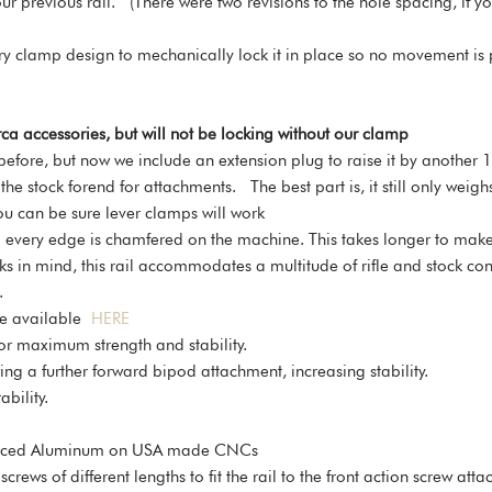
 our previous rail. (There were two revisions to the hole spacing, if
tary clamp design to mechanically lock it in place so no movement is 
ca accessories, but will not be locking without our clamp
before, but now we include an extension plug to raise it by another 
 the stock forend for attachments. The best part is, it still only weigh
u can be sure lever clamps will work
every edge is chamfered on the machine. This takes longer to make, b
in mind, this rail accommodates a multitude of rifle and stock conf
.
are available
HERE
for maximum strength and stability.
wing a further forward bipod attachment, increasing stability.
bility.
ourced Aluminum on USA made CNCs
rews of different lengths to fit the rail to the front action screw a